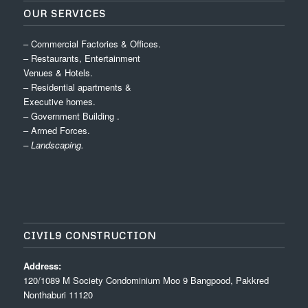
OUR SERVICES
– Commercial Factories & Offices.
– Restaurants, Entertainment
Venues & Hotels.
– Residential apartments &
Executive homes.
– Government Building .
– Armed Forces.
– Landscaping.
CIVIL9 CONSTRUCTION
Address:
120/1089 M Society Condominium Moo 9 Bangpood, Pakkred
Nonthaburi 11120