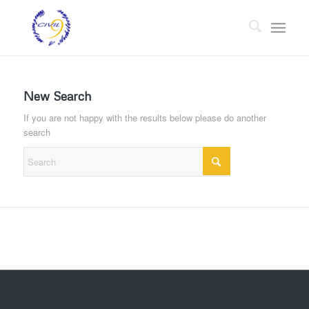
New Search
If you are not happy with the results below please do another
search