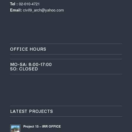
Tel :
02-010-4721
Email:
civil9_arch@yahoo.com
OFFICE HOURS
MO-SA: 8:00-17:00
SO: CLOSED
LATEST PROJECTS
Project 15 – IRR OFFICE